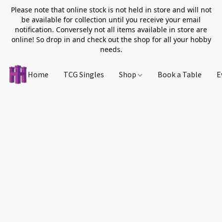
Please note that online stock is not held in store and will not
be available for collection until you receive your email
notification. Conversely not all items available in store are
online! So drop in and check out the shop for all your hobby
needs.
Home
TCG Singles
Shop
Book a Table
E