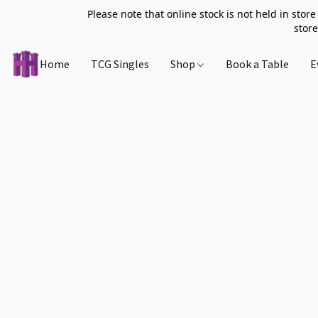
Please note that online stock is not held in store
store
Home
TCG Singles
Shop
Book a Table
E