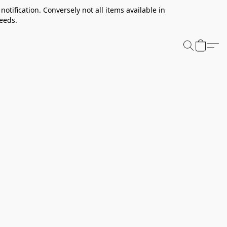
notification. Conversely not all items available in
needs.