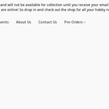
 and will not be available for collection until you receive your email 
 are online! So drop in and check out the shop for all your hobby 
vents
About Us
Contact Us
Pre-Orders