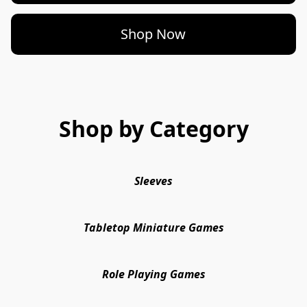
Shop Now
Shop by Category
Sleeves
Tabletop Miniature Games
Role Playing Games