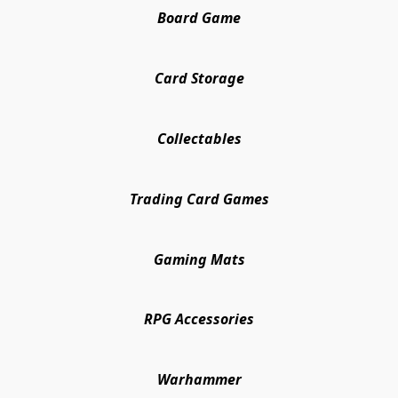
Board Game
Card Storage
Collectables
Trading Card Games
Gaming Mats
RPG Accessories
Warhammer