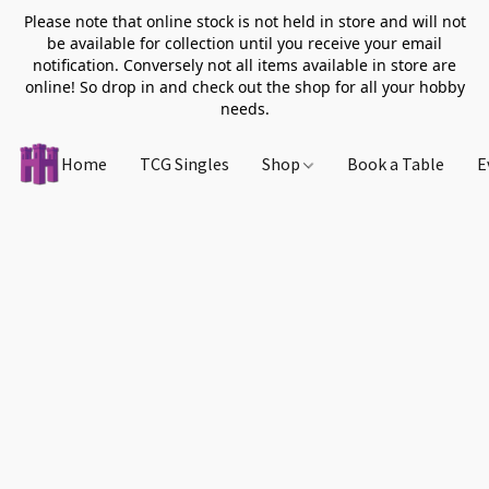
Please note that online stock is not held in store and will not
be available for collection until you receive your email
notification. Conversely not all items available in store are
online! So drop in and check out the shop for all your hobby
needs.
Home
TCG Singles
Shop
Book a Table
E