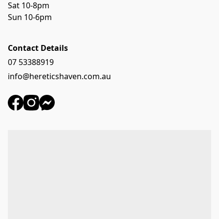
Sat 10-8pm
Sun 10-6pm
Contact Details
07 53388919
info@hereticshaven.com.au