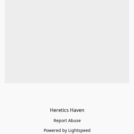
Heretics Haven
Report Abuse
Powered by Lightspeed