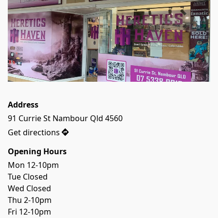
Address
91 Currie St Nambour Qld 4560
Get directions
Opening Hours
Mon 12-10pm
Tue Closed
Wed Closed
Thu 2-10pm
Fri 12-10pm