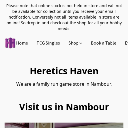
Please note that online stock is not held in store and will not
be available for collection until you receive your email
notification. Conversely not all items available in store are
online! So drop in and check out the shop for all your hobby
needs.
Home
TCG Singles
Shop
Book a Table
E
Heretics Haven
We are a family run game store in Nambour.
Visit us in Nambour