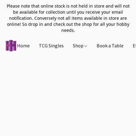
Please note that online stock is not held in store and will not
be available for collection until you receive your email
notification. Conversely not all items available in store are
online! So drop in and check out the shop for all your hobby
needs.
Home
TCG Singles
Shop
Book a Table
E