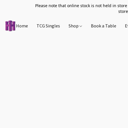
Please note that online stock is not held in store
store
Home
TCG Singles
Shop
Book a Table
E