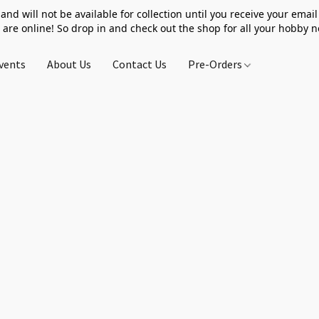
 and will not be available for collection until you receive your email 
 are online! So drop in and check out the shop for all your hobby 
vents
About Us
Contact Us
Pre-Orders