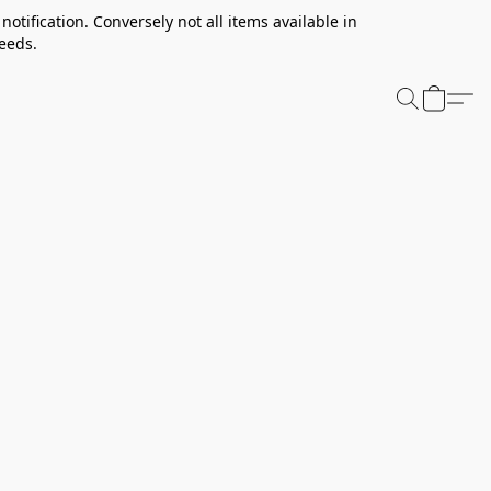
notification. Conversely not all items available in
needs.