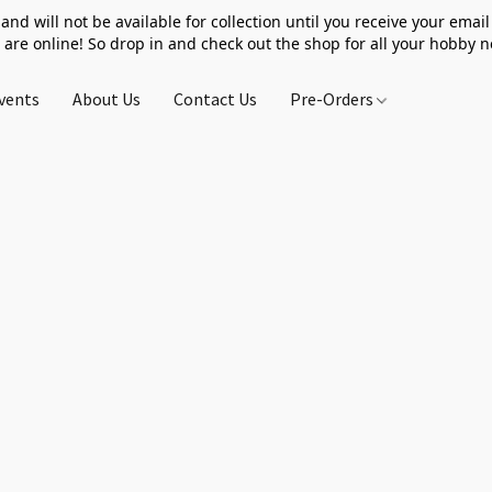
 and will not be available for collection until you receive your email 
 are online! So drop in and check out the shop for all your hobby 
vents
About Us
Contact Us
Pre-Orders