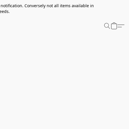
notification. Conversely not all items available in
needs.