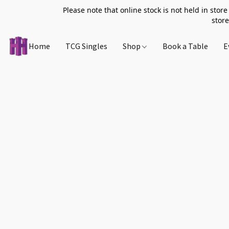
Please note that online stock is not held in store
store
Home
TCG Singles
Shop
Book a Table
E