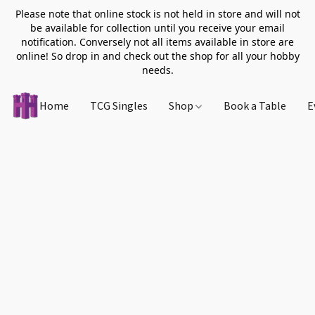
Please note that online stock is not held in store and will not
be available for collection until you receive your email
notification. Conversely not all items available in store are
online! So drop in and check out the shop for all your hobby
needs.
Home
TCG Singles
Shop
Book a Table
E