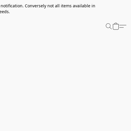
notification. Conversely not all items available in
needs.