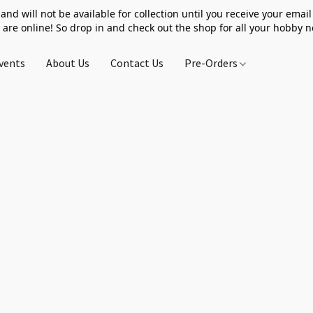
 and will not be available for collection until you receive your email 
 are online! So drop in and check out the shop for all your hobby 
vents
About Us
Contact Us
Pre-Orders