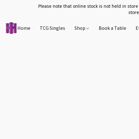
Please note that online stock is not held in store
store
Home
TCG Singles
Shop
Book a Table
E