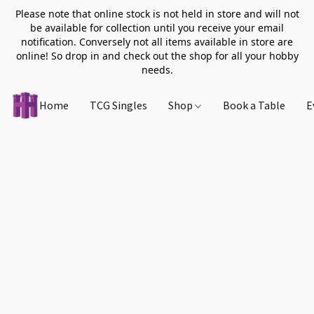
Please note that online stock is not held in store and will not
be available for collection until you receive your email
notification. Conversely not all items available in store are
online! So drop in and check out the shop for all your hobby
needs.
Home
TCG Singles
Shop
Book a Table
E