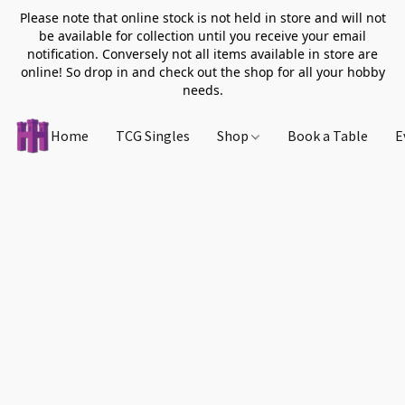
Please note that online stock is not held in store and will not
be available for collection until you receive your email
notification. Conversely not all items available in store are
online! So drop in and check out the shop for all your hobby
needs.
Home
TCG Singles
Shop
Book a Table
E