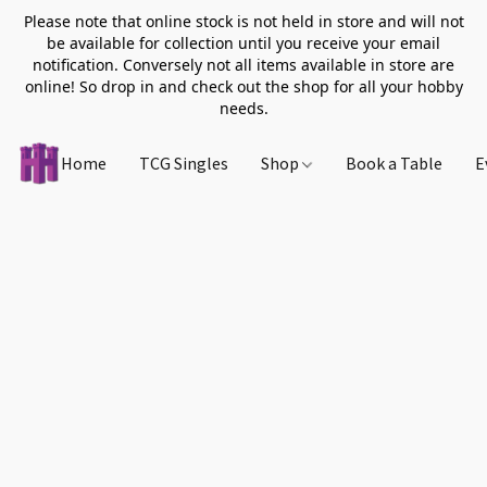
Please note that online stock is not held in store and will not
be available for collection until you receive your email
notification. Conversely not all items available in store are
online! So drop in and check out the shop for all your hobby
needs.
Home
TCG Singles
Shop
Book a Table
E