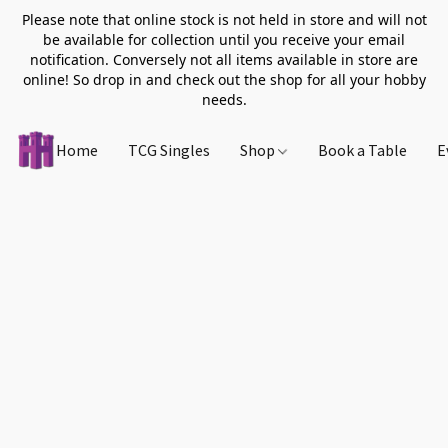
Please note that online stock is not held in store and will not
be available for collection until you receive your email
notification. Conversely not all items available in store are
online! So drop in and check out the shop for all your hobby
needs.
Home
TCG Singles
Shop
Book a Table
E