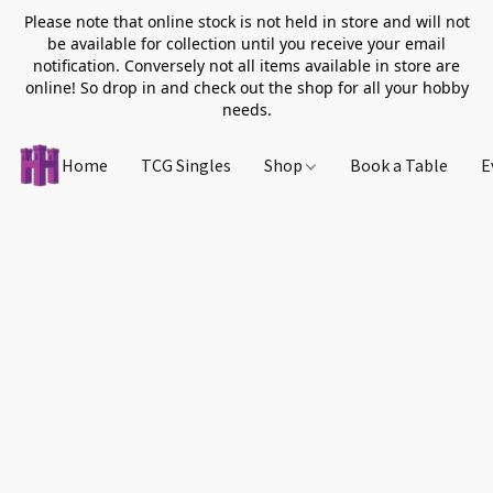
Please note that online stock is not held in store and will not
be available for collection until you receive your email
notification. Conversely not all items available in store are
online! So drop in and check out the shop for all your hobby
needs.
Home
TCG Singles
Shop
Book a Table
E