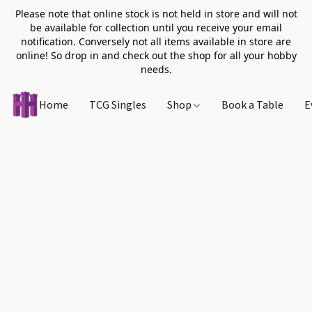
Please note that online stock is not held in store and will not
be available for collection until you receive your email
notification. Conversely not all items available in store are
online! So drop in and check out the shop for all your hobby
needs.
Home
TCG Singles
Shop
Book a Table
E