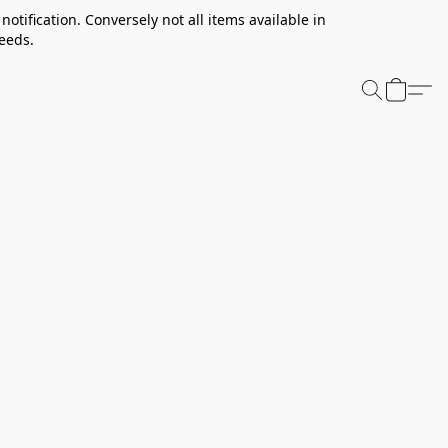
notification. Conversely not all items available in
needs.