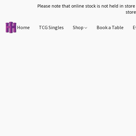
Please note that online stock is not held in store
store
Home
TCG Singles
Shop
Book a Table
E