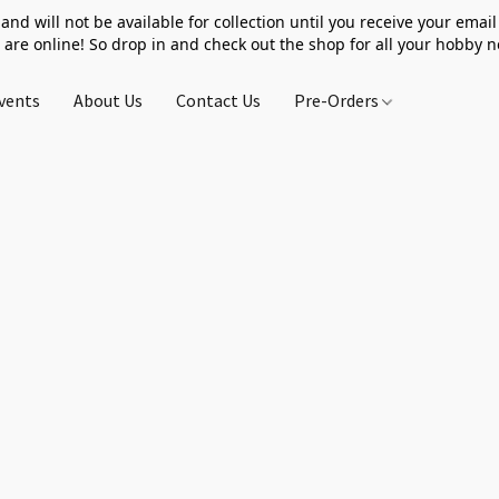
 and will not be available for collection until you receive your email 
 are online! So drop in and check out the shop for all your hobby 
vents
About Us
Contact Us
Pre-Orders