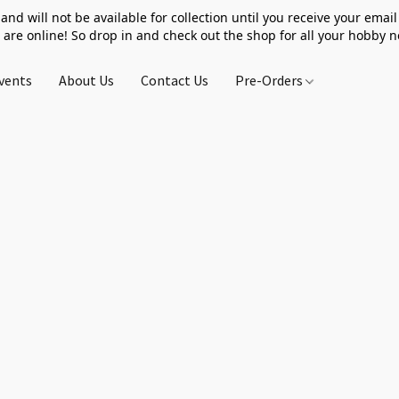
 and will not be available for collection until you receive your email 
 are online! So drop in and check out the shop for all your hobby 
vents
About Us
Contact Us
Pre-Orders