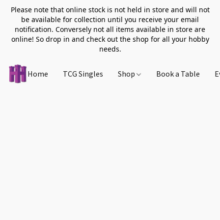
Please note that online stock is not held in store and will not
be available for collection until you receive your email
notification. Conversely not all items available in store are
online! So drop in and check out the shop for all your hobby
needs.
Home
TCG Singles
Shop
Book a Table
E