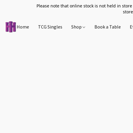
Please note that online stock is not held in store
store
Home
TCG Singles
Shop
Book a Table
E