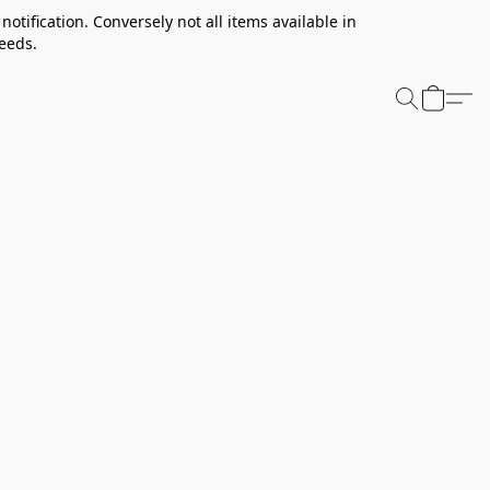
notification. Conversely not all items available in
needs.