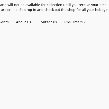
 and will not be available for collection until you receive your email 
 are online! So drop in and check out the shop for all your hobby 
vents
About Us
Contact Us
Pre-Orders