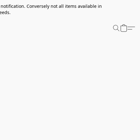
notification. Conversely not all items available in
needs.