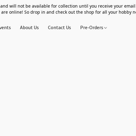
 and will not be available for collection until you receive your email 
 are online! So drop in and check out the shop for all your hobby 
vents
About Us
Contact Us
Pre-Orders