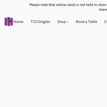
Please note that online stock is not held in store
store
Home
TCG Singles
Shop
Book a Table
E