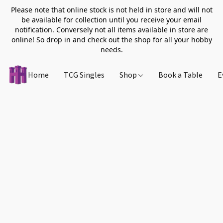
Please note that online stock is not held in store and will not
be available for collection until you receive your email
notification. Conversely not all items available in store are
online! So drop in and check out the shop for all your hobby
needs.
Home
TCG Singles
Shop
Book a Table
E