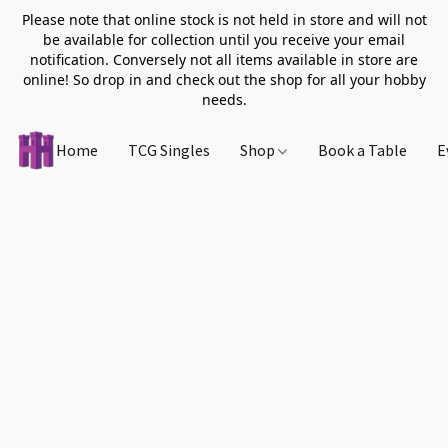
Please note that online stock is not held in store and will not
be available for collection until you receive your email
notification. Conversely not all items available in store are
online! So drop in and check out the shop for all your hobby
needs.
Home
TCG Singles
Shop
Book a Table
E