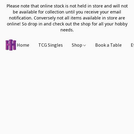
Please note that online stock is not held in store and will not
be available for collection until you receive your email
notification. Conversely not all items available in store are
online! So drop in and check out the shop for all your hobby
needs.
Home
TCG Singles
Shop
Book a Table
E