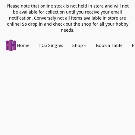
Please note that online stock is not held in store and will not
be available for collection until you receive your email
notification. Conversely not all items available in store are
online! So drop in and check out the shop for all your hobby
needs.
Home
TCG Singles
Shop
Book a Table
E