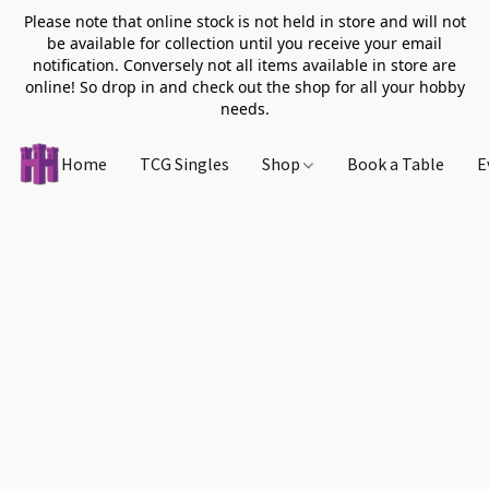
Please note that online stock is not held in store and will not
be available for collection until you receive your email
notification. Conversely not all items available in store are
online! So drop in and check out the shop for all your hobby
needs.
Home
TCG Singles
Shop
Book a Table
E