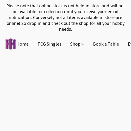
Please note that online stock is not held in store and will not
be available for collection until you receive your email
notification. Conversely not all items available in store are
online! So drop in and check out the shop for all your hobby
needs.
Home
TCG Singles
Shop
Book a Table
E