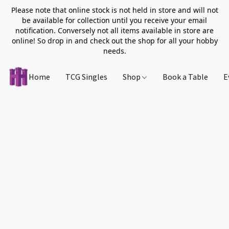
Please note that online stock is not held in store and will not
be available for collection until you receive your email
notification. Conversely not all items available in store are
online! So drop in and check out the shop for all your hobby
needs.
Home
TCG Singles
Shop
Book a Table
E