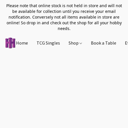
Please note that online stock is not held in store and will not
be available for collection until you receive your email
notification. Conversely not all items available in store are
online! So drop in and check out the shop for all your hobby
needs.
Home
TCG Singles
Shop
Book a Table
E