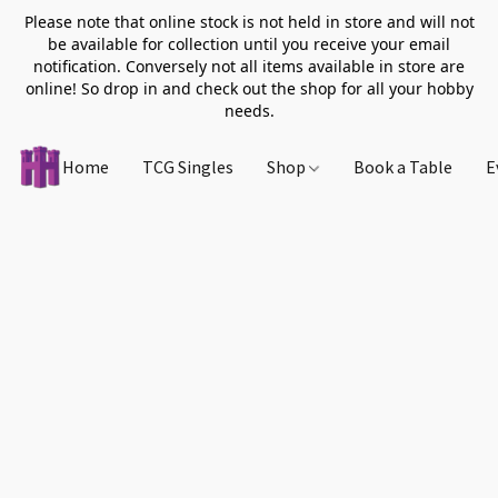
Please note that online stock is not held in store and will not
be available for collection until you receive your email
notification. Conversely not all items available in store are
online! So drop in and check out the shop for all your hobby
needs.
Home
TCG Singles
Shop
Book a Table
E