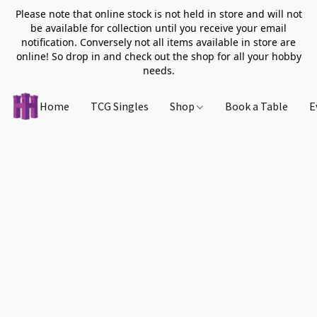
Please note that online stock is not held in store and will not
be available for collection until you receive your email
notification. Conversely not all items available in store are
online! So drop in and check out the shop for all your hobby
needs.
Home
TCG Singles
Shop
Book a Table
E