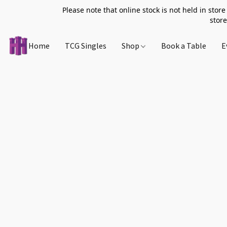
Please note that online stock is not held in store
store
Home
TCG Singles
Shop
Book a Table
E