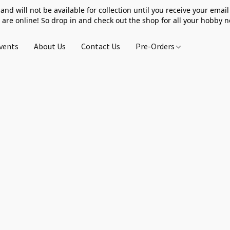
 and will not be available for collection until you receive your email 
 are online! So drop in and check out the shop for all your hobby 
vents
About Us
Contact Us
Pre-Orders