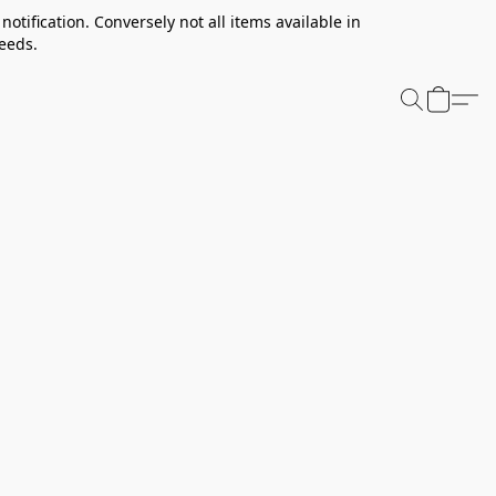
notification. Conversely not all items available in
needs.