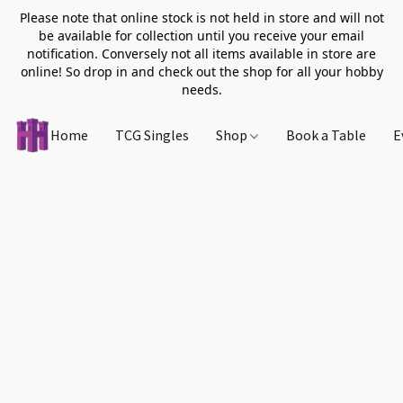
Please note that online stock is not held in store and will not
be available for collection until you receive your email
notification. Conversely not all items available in store are
online! So drop in and check out the shop for all your hobby
needs.
Home
TCG Singles
Shop
Book a Table
E