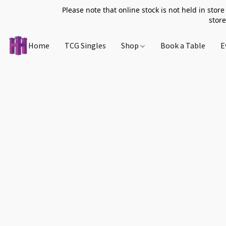
Please note that online stock is not held in store
store
Home
TCG Singles
Shop
Book a Table
E