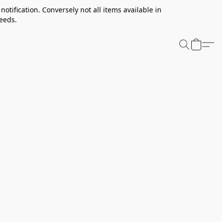
notification. Conversely not all items available in
needs.