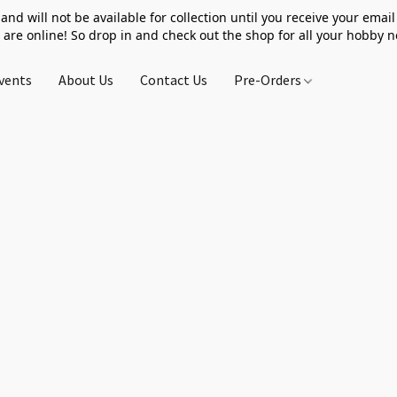
 and will not be available for collection until you receive your email 
 are online! So drop in and check out the shop for all your hobby 
vents
About Us
Contact Us
Pre-Orders