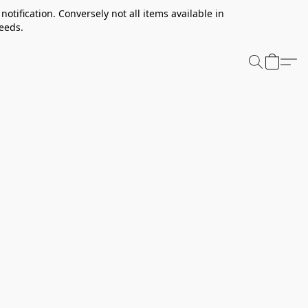
notification. Conversely not all items available in
needs.