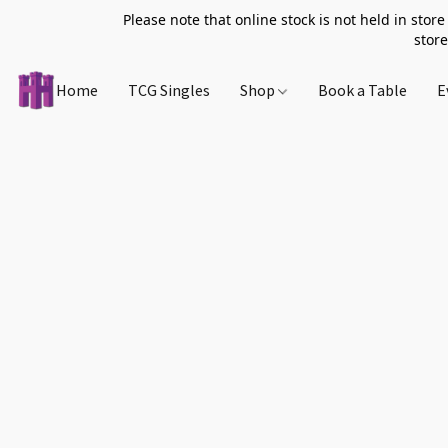
Please note that online stock is not held in store
store
Home
TCG Singles
Shop
Book a Table
E