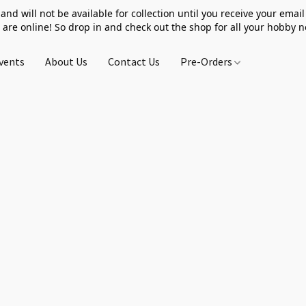
 and will not be available for collection until you receive your email 
 are online! So drop in and check out the shop for all your hobby 
vents
About Us
Contact Us
Pre-Orders