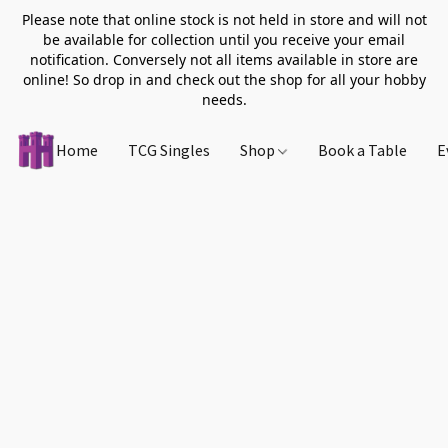
Please note that online stock is not held in store and will not
be available for collection until you receive your email
notification. Conversely not all items available in store are
online! So drop in and check out the shop for all your hobby
needs.
Home
TCG Singles
Shop
Book a Table
E