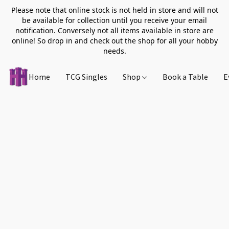
Please note that online stock is not held in store and will not
be available for collection until you receive your email
notification. Conversely not all items available in store are
online! So drop in and check out the shop for all your hobby
needs.
Home
TCG Singles
Shop
Book a Table
E