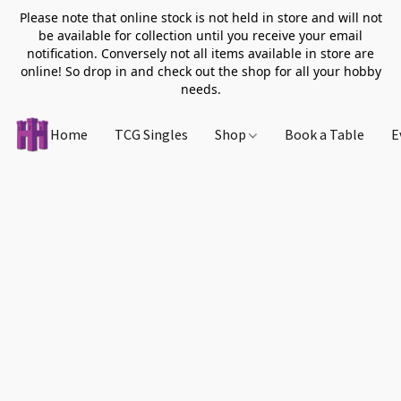
Please note that online stock is not held in store and will not
be available for collection until you receive your email
notification. Conversely not all items available in store are
online! So drop in and check out the shop for all your hobby
needs.
Home
TCG Singles
Shop
Book a Table
E