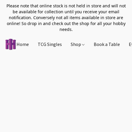
Please note that online stock is not held in store and will not
be available for collection until you receive your email
notification. Conversely not all items available in store are
online! So drop in and check out the shop for all your hobby
needs.
Home
TCG Singles
Shop
Book a Table
E