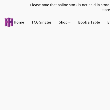
Please note that online stock is not held in store
store
Home
TCG Singles
Shop
Book a Table
E