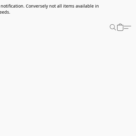
notification. Conversely not all items available in
needs.