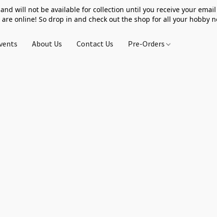
 and will not be available for collection until you receive your email 
 are online! So drop in and check out the shop for all your hobby 
vents
About Us
Contact Us
Pre-Orders