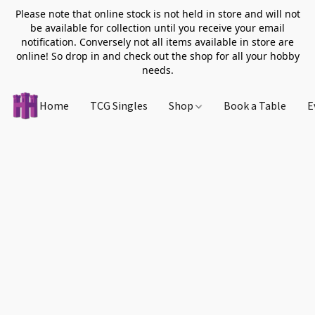
Please note that online stock is not held in store and will not
be available for collection until you receive your email
notification. Conversely not all items available in store are
online! So drop in and check out the shop for all your hobby
needs.
Home
TCG Singles
Shop
Book a Table
E