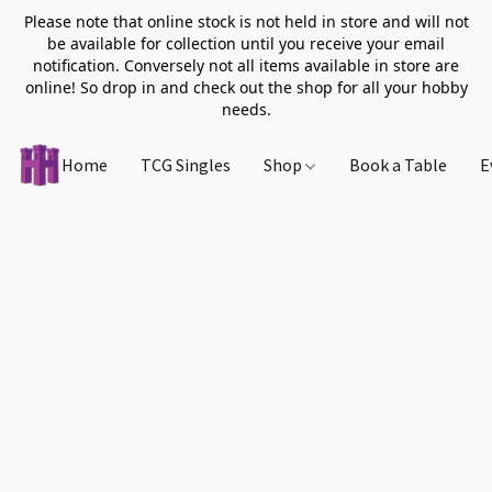
Please note that online stock is not held in store and will not
be available for collection until you receive your email
notification. Conversely not all items available in store are
online! So drop in and check out the shop for all your hobby
needs.
Home
TCG Singles
Shop
Book a Table
E