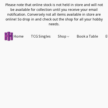
Please note that online stock is not held in store and will not
be available for collection until you receive your email
notification. Conversely not all items available in store are
online! So drop in and check out the shop for all your hobby
needs.
Home
TCG Singles
Shop
Book a Table
E