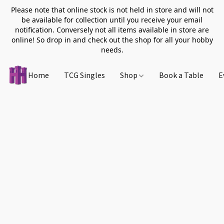
Please note that online stock is not held in store and will not
be available for collection until you receive your email
notification. Conversely not all items available in store are
online! So drop in and check out the shop for all your hobby
needs.
Home
TCG Singles
Shop
Book a Table
E