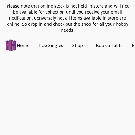
Please note that online stock is not held in store and will not
be available for collection until you receive your email
notification. Conversely not all items available in store are
online! So drop in and check out the shop for all your hobby
needs.
Home
TCG Singles
Shop
Book a Table
E