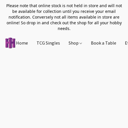
Please note that online stock is not held in store and will not
be available for collection until you receive your email
notification. Conversely not all items available in store are
online! So drop in and check out the shop for all your hobby
needs.
Home
TCG Singles
Shop
Book a Table
E