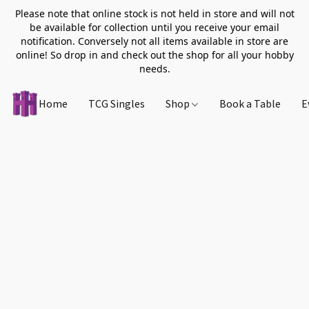
Please note that online stock is not held in store and will not
be available for collection until you receive your email
notification. Conversely not all items available in store are
online! So drop in and check out the shop for all your hobby
needs.
Home
TCG Singles
Shop
Book a Table
E