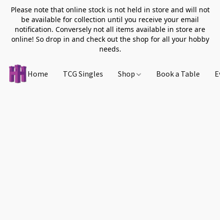
Please note that online stock is not held in store and will not
be available for collection until you receive your email
notification. Conversely not all items available in store are
online! So drop in and check out the shop for all your hobby
needs.
Home
TCG Singles
Shop
Book a Table
E