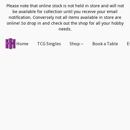
Please note that online stock is not held in store and will not
be available for collection until you receive your email
notification. Conversely not all items available in store are
online! So drop in and check out the shop for all your hobby
needs.
Home
TCG Singles
Shop
Book a Table
E