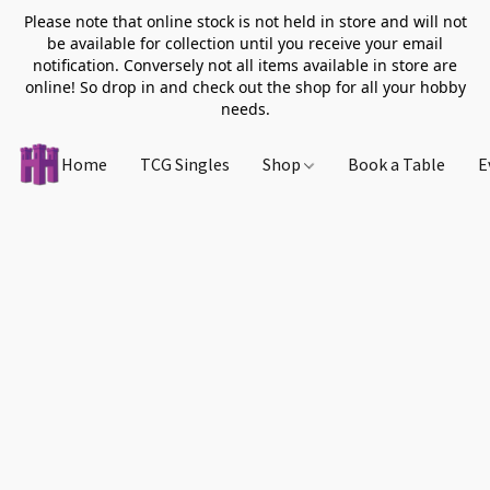
Please note that online stock is not held in store and will not
be available for collection until you receive your email
notification. Conversely not all items available in store are
online! So drop in and check out the shop for all your hobby
needs.
Home
TCG Singles
Shop
Book a Table
E