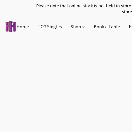
Please note that online stock is not held in store
store
Home
TCG Singles
Shop
Book a Table
E