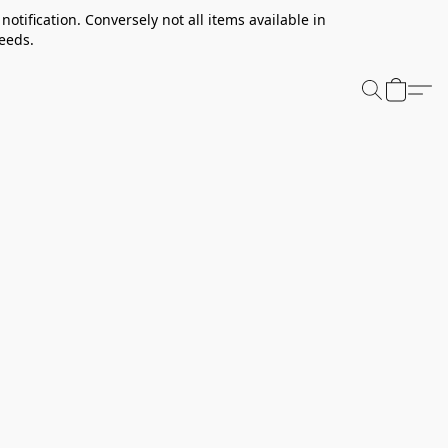
notification. Conversely not all items available in
needs.