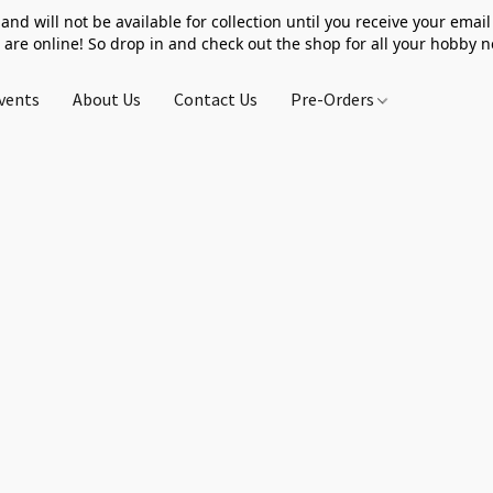
 and will not be available for collection until you receive your email 
 are online! So drop in and check out the shop for all your hobby 
vents
About Us
Contact Us
Pre-Orders